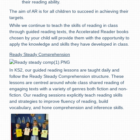
their reading ability.
The aim of AR is for all children to succeed in achieving their
targets.
While we continue to teach the skills of reading in class
through guided reading texts, the Accelerated Reader books
chosen by your child will provide them with the opportunity to
apply the knowledge and skills they have developed in class.
Ready Steady Comprehension
In KS2, our guided reading lessons are taught daily and
follow the Ready Steady Comprehension structure. These
lessons are centred around whole class shared reading of
engaging texts with a variety of genres both fiction and non-
fiction. Our reading sessions explicitly teach reading skills
and strategies to improve fluency of reading, build
vocabulary, and hone comprehension and inference skills.