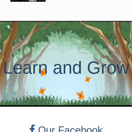
Learn and Grow
Our Facebook