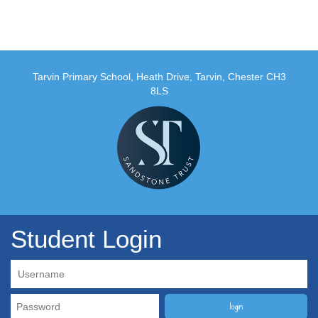
Tarvin Primary School, Heath Drive, Tarvin, Chester CH3
8LS
Student Login