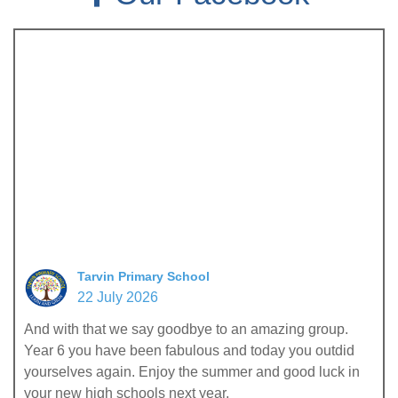
Tarvin Primary School
22 July 2026
And with that we say goodbye to an amazing group.
Year 6 you have been fabulous and today you outdid
yourselves again. Enjoy the summer and good luck in
your new high schools next year.