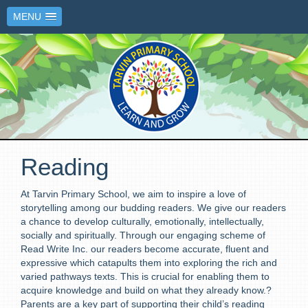
MENU
Reading
At Tarvin Primary School, we aim to inspire a love of
storytelling among our budding readers. We give our readers
a chance to develop culturally, emotionally, intellectually,
socially
and spiritually. Through our engaging scheme of
Read Write Inc. our readers become accurate,
fluent
and
expressive which catapults them into exploring the rich and
varied pathways texts. This is crucial for enabling them to
acquire knowledge and build on what they already know.?
Parents are a key part of supporting their child’s reading