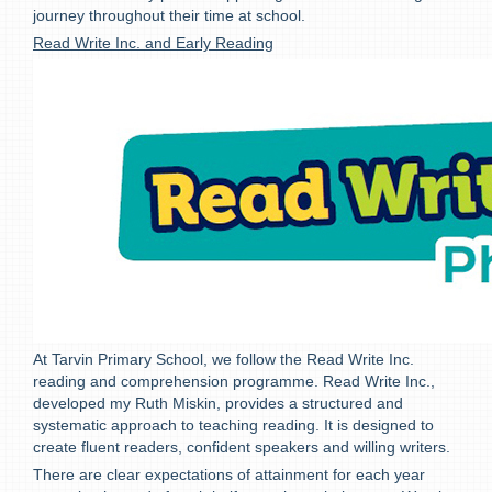
journey throughout their time at school.
Read Write Inc. and Early Reading
At Tarvin Primary School, we follow the Read Write Inc.
reading and comprehension programme. Read Write Inc.,
developed my Ruth Miskin, provides a structured and
systematic approach to teaching reading. It is designed to
create fluent readers, confident speakers and willing writers.
There are clear expectations of attainment for each year