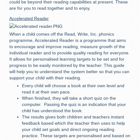
could be beyond their reading capabilities at present. These
are for you to read together and to enjoy.
Accelerated Reader
When a child comes off the Read, Write, Inc. phonics
programme, Accelerated Reader is a programme that aims
to encourage and improve reading, measure growth of the
individual reader and to provide quality reading for everyone.
It allows for personalised learning targets to be set and for
progress to be easily monitored by the teacher. This guide
will help you to understand the system better so that you can
support your child with their reading.
Every child will choose a book at their own level and
read it at their own pace.
When finished, they will take a short quiz on the
computer. Passing the quiz is an indication that your
child has understood the book.
The results gives both children and teachers instant
feedback based which the teacher then uses to help
your child set goals and direct ongoing reading
practice. These targets are personalised and based on