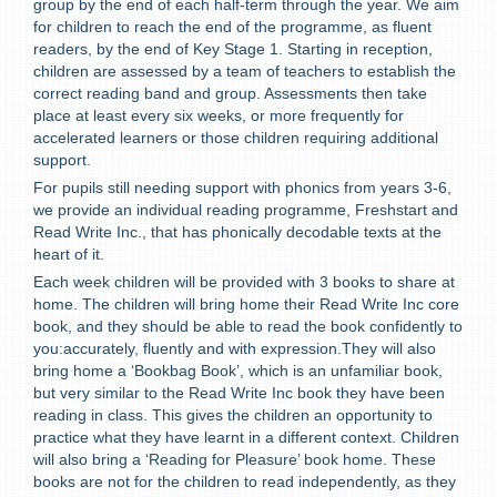
group by the end of each half-term through the year. We aim
for children to reach the end of the programme, as fluent
readers, by the end of Key Stage 1. Starting in reception,
children are assessed by a team of teachers to establish the
correct reading band and group. Assessments then take
place at least every six weeks, or more frequently for
accelerated learners or those children requiring additional
support.
For pupils still needing support with phonics from years 3-6,
we provide an individual reading programme, Freshstart and
Read Write Inc., that has phonically decodable texts at the
heart of it.
Each week children will be provided with 3 books to share at
home. T
he children will bring home their Read Write Inc core
book, and they should be able to read the book confidently to
you:accurately, fluently and with expression.They will also
bring home a ‘Bookbag Book’, which is an unfamiliar book,
but very similar to the Read Write Inc book they have been
reading in class. This gives the children an opportunity to
practice what they have learnt in a different context. Children
will also bring a ‘Reading for Pleasure’ book home. These
books are not for the children to read independently, as they