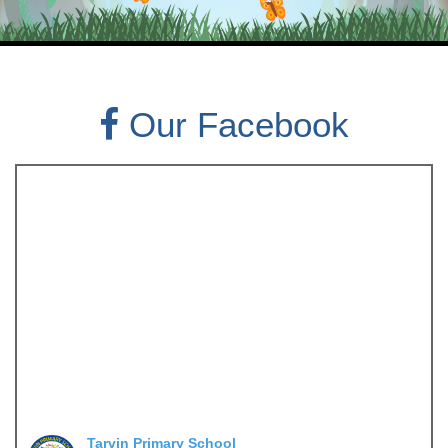
Our Facebook
Tarvin Primary School