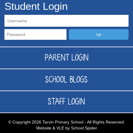
Student Login
PARENT LOGIN
SCHOOL BLOGS
STAFF LOGIN
© Copyright 2026 Tarvin Primary School - All Rights Reserved.
Website & VLE by School Spider