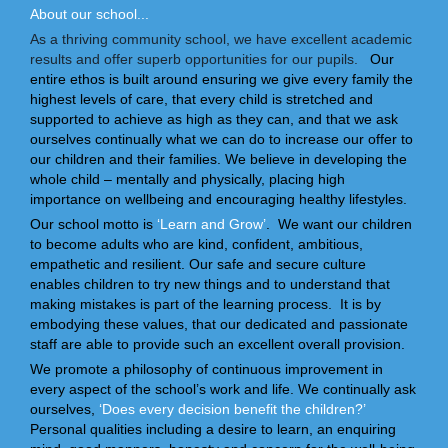
About our school...
As a thriving community school, we have excellent academic
results and offer superb opportunities for our pupils.
Our
entire ethos is built around ensuring we give every family the
highest levels of care, that every child is stretched and
supported to achieve as high as they can, and that we ask
ourselves continually what we can do to increase our offer to
our children and their families. We believe in developing the
whole child – mentally and physically, placing high
importance on wellbeing and encouraging healthy lifestyles.
Our school motto is
‘Learn and Grow’
. We want our children
to become adults who are kind, confident, ambitious,
empathetic and resilient. Our safe and secure culture
enables children to try new things and to understand that
making mistakes is part of the learning process. It is by
embodying these values, that our dedicated and passionate
staff are able to provide such an excellent overall provision.
We promote a philosophy of continuous improvement in
every aspect of the school’s work and life. We continually ask
ourselves,
‘Does every decision benefit the children?’
Personal qualities including a desire to learn, an enquiring