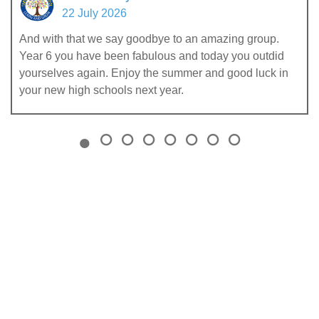
22 July 2026
And with that we say goodbye to an amazing group.
Year 6 you have been fabulous and today you outdid
yourselves again. Enjoy the summer and good luck in
your new high schools next year.