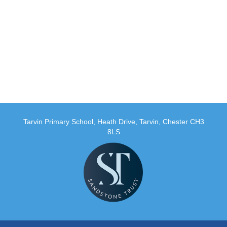
Tarvin Primary School, Heath Drive, Tarvin, Chester CH3
8LS