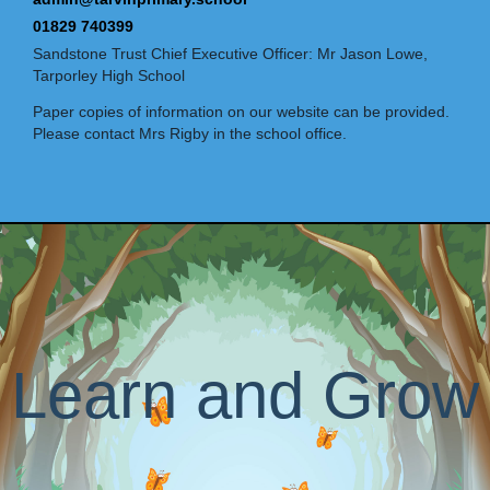
01829 740399
Sandstone Trust Chief Executive Officer: Mr Jason Lowe,
Tarporley High School
Paper copies of information on our website can be provided.
Please contact Mrs Rigby in the school office.
Learn and Grow