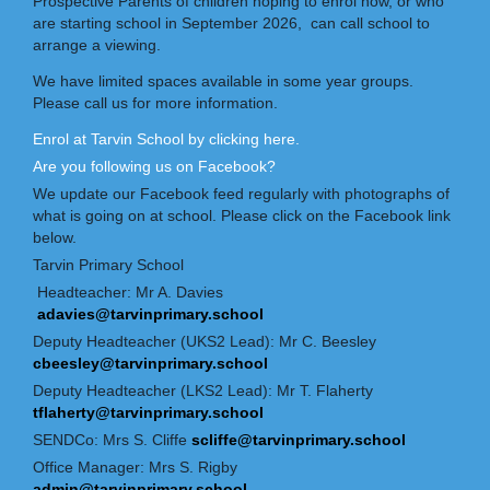
Prospective Parents of children hoping to enrol now, or who
are starting school in September 2026, can call school to
arrange a viewing.
We have limited spaces available in some year groups.
Please call us for more information.
Enrol at Tarvin School by clicking here
.
Are you following us on Facebook?
We update our Facebook feed regularly with photographs of
what is going on at school. Please click on the Facebook link
below.
Tarvin Primary School
Headteacher: Mr A. Davies
adavies@tarvinprimary.school
Deputy Headteacher (UKS2 Lead): Mr C. Beesley
cbeesley@tarvinprimary.school
Deputy Headteacher (LKS2 Lead): Mr T. Flaherty
tflaherty@tarvinprimary.school
SENDCo: Mrs S. Cliffe
scliffe@tarvinprimary.school
Office Manager: Mrs S. Rigby
admin@tarvinprimary.school