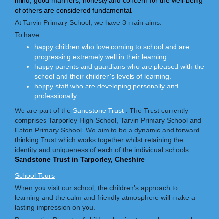
mind, good manners, honesty and concern for the well-being
of others are considered fundamental.
At Tarvin Primary School, we have 3 main aims.
To have:
happy children who love coming to school and are
progressing extremely well in their learning.
happy parents and guardians who are pleased with the
school and their children's levels of learning.
happy staff who are developing personally and
professionally.
We are part of the
Sandstone Trust
. The Trust currently
comprises Tarporley High School, Tarvin Primary School and
Eaton Primary School. We aim to be a dynamic and forward-
thinking Trust which works together whilst retaining the
identity and uniqueness of each of the individual schools.
Sandstone Trust in Tarporley, Cheshire
School Tours
When you visit our school, the children’s approach to
learning and the calm and friendly atmosphere will make a
lasting impression on you.