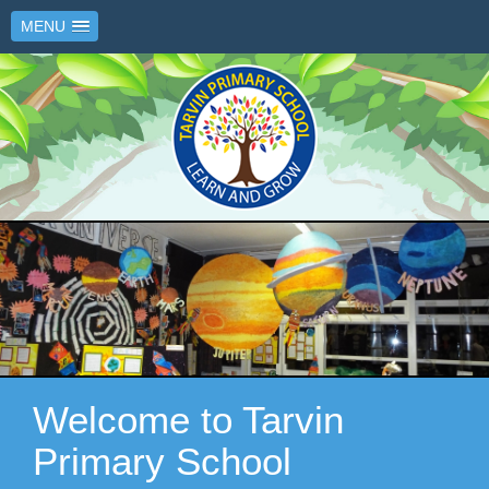
MENU
Welcome to Tarvin
Primary School