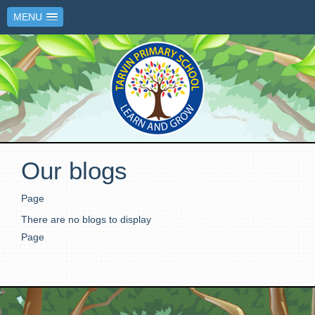
MENU
Our blogs
Page
There are no blogs to display
Page