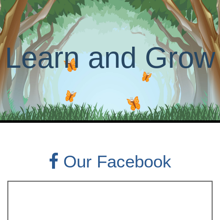
Learn and Grow
Our Facebook