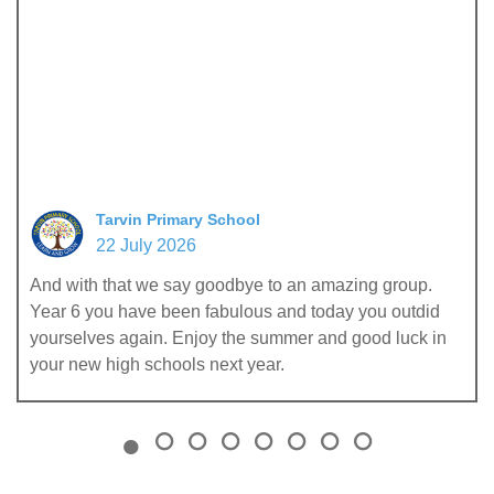
Tarvin Primary School
22 July 2026
And with that we say goodbye to an amazing group.
Year 6 you have been fabulous and today you outdid
yourselves again. Enjoy the summer and good luck in
your new high schools next year.