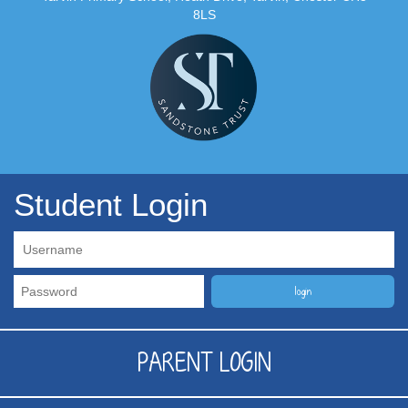
8LS
Student Login
PARENT LOGIN