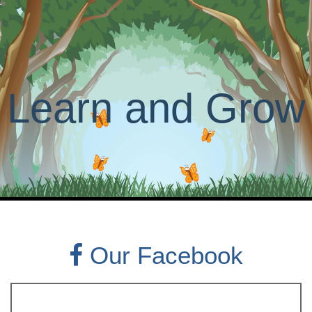
Learn and Grow
Our Facebook