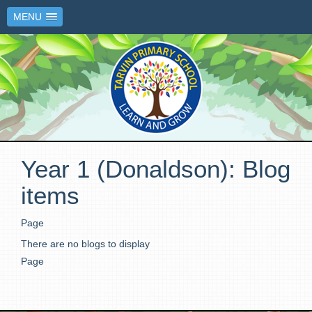
MENU
Year 1 (Donaldson): Blog
items
Page
There are no blogs to display
Page