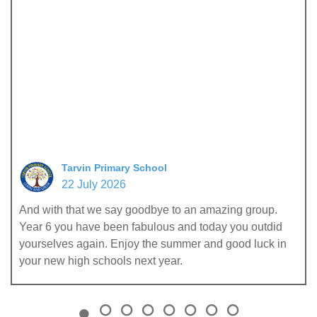
Tarvin Primary School
22 July 2026
And with that we say goodbye to an amazing group.
Year 6 you have been fabulous and today you outdid
yourselves again. Enjoy the summer and good luck in
your new high schools next year.