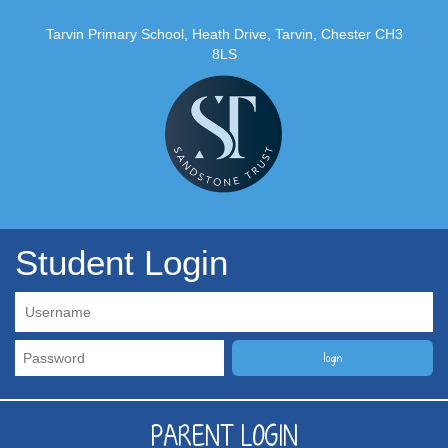
Tarvin Primary School, Heath Drive, Tarvin, Chester CH3
8LS
Student Login
PARENT LOGIN